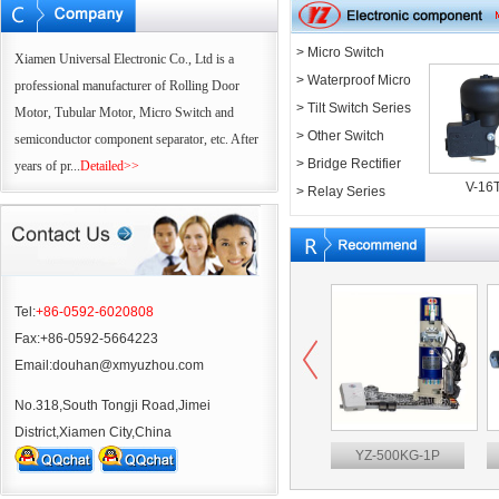
> Micro Switch
Xiamen Universal Electronic Co., Ltd is a
Series
> Waterproof Micro
professional manufacturer of Rolling Door
Switch Series
> Tilt Switch Series
Motor, Tubular Motor, Micro Switch and
> Other Switch
semiconductor component separator, etc. After
Series
> Bridge Rectifier
years of pr...
Detailed>>
V-16
Series
> Relay Series
Tel:
+86-0592-6020808
Fax:+86-0592-5664223
Email:douhan@xmyuzhou.com
No.318,South Tongji Road,Jimei
District,Xiamen City,China
50M
V-16T
YZ-500KG-1P
YZ45-50M