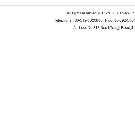
All rights reserved 2013-2016 Xiamen Uni
Telephone:+86-592-6020808 Fax:+86-592-566
Address:No.318,SouthTongji Road,Ji