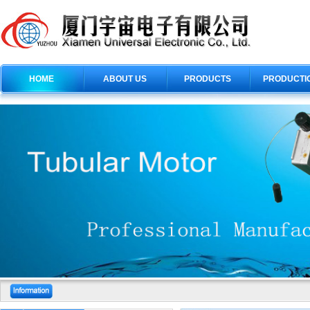
HOME
ABOUT US
PRODUCTS
PRODUCTI